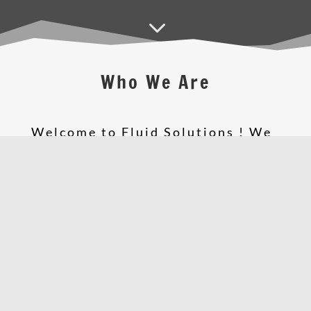
3
Who We Are
Welcome to Fluid Solutions ! We
are a dynamic, customer focused
and highly creative
Web
Solutions
company with web
design,
IT Solutions
,
Print
Solutions
and a lot of amazing
services that have been
established for over 10 years. We