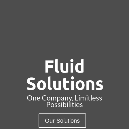
Fluid
Solutions
One Company, Limitless
Possibilities
Our Solutions